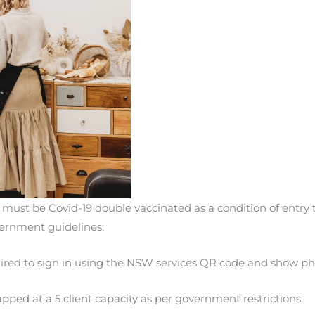
ff must be Covid-19 double vaccinated as a condition of entry 
rnment guidelines.
quired to sign in using the NSW services QR code and show ph
apped at a 5 client capacity as per government restrictions.