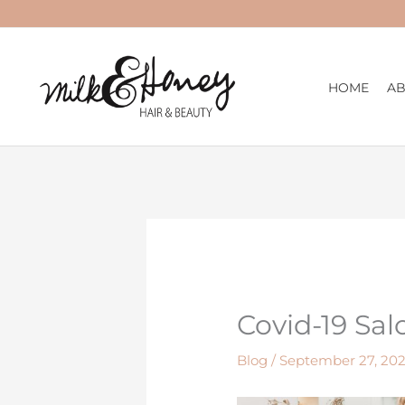
Skip
to
content
HOME
A
Covid-19 Sal
Blog
/
September 27, 202