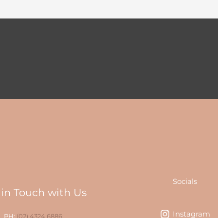
Socials
 in Touch with Us
Instagram
PH:
(02) 4324 6886