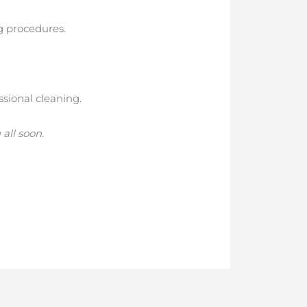
ng procedures.
ssional cleaning.
all soon.