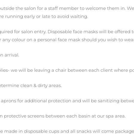
outside the salon for a staff member to welcome them in. We 
re running early or late to avoid waiting.
ired for salon entry. Disposable face masks will be offered to
for any colour on a personal face mask should you wish to wea
n arrival.
ies- we will be leaving a chair between each client where po
termine clean & dirty areas.
ed aprons for additional protection and will be sanitizing betwe
protective screens between each basin at our spa area.
 be made in disposable cups and all snacks will come package