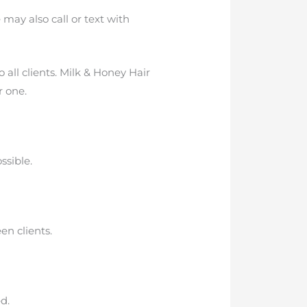
may also call or text with
 all clients. Milk & Honey Hair
r one.
ssible.
en clients.
d.