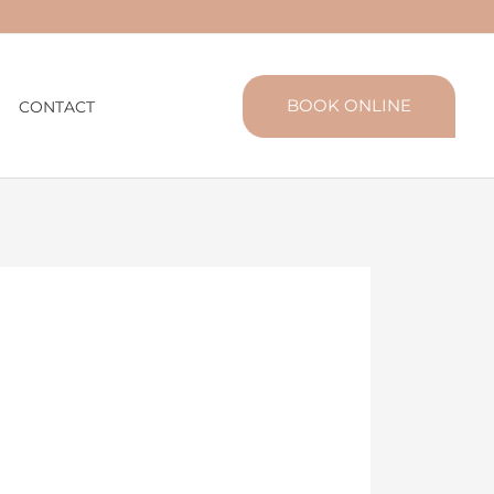
BOOK ONLINE
CONTACT