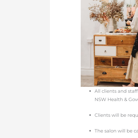
All clients and sta
NSW Health & Gove
Clients will be re
The salon will be c