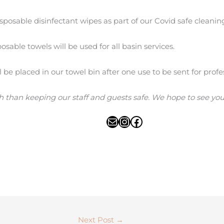
sposable disinfectant wipes as part of our Covid safe cleani
sable towels will be used for all basin services.
ll be placed in our towel bin after one use to be sent for profe
h than keeping our staff and guests safe. We hope to see you 
Next Post
→