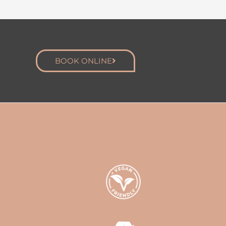
BOOK ONLINE