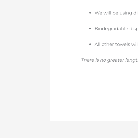
We will be using di
Biodegradable dispo
All other towels wi
There is no greater lengt