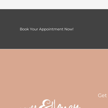
Book Your Appointment Now!
Get