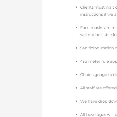
Clients must wait 
instructions if we a
Face masks are requ
will not be liable 
Sanitizing station o
4sq meter rule appl
Chair signage to de
All staff are offer
We have drop down 
All beverages will