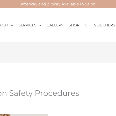
AfterPay and ZipPay Available In Salon
BOUT
SERVICES
GALLERY
SHOP
GIFT VOUCHERS
Mail
Instagram
Facebook
on Safety Procedures
1