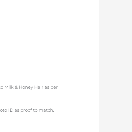
to Milk & Honey Hair as per
oto ID as proof to match.